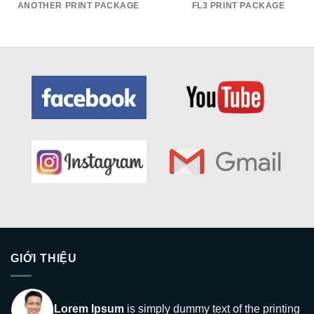
ANOTHER PRINT PACKAGE
FL3 PRINT PACKAGE
GIỚI THIỆU
Lorem Ipsum
is simply dummy text of the printing