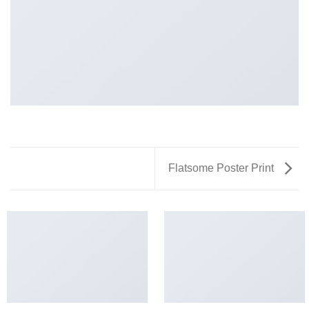
Flatsome Poster Print