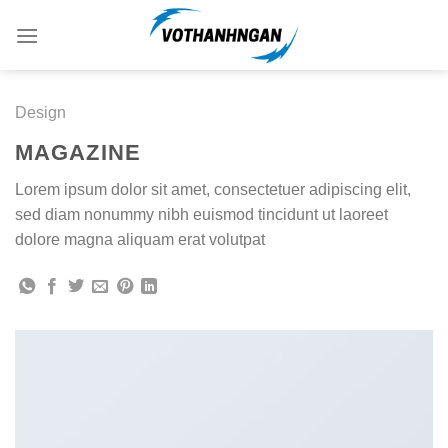
Skip
to
content
Design
MAGAZINE
Lorem ipsum dolor sit amet, consectetuer adipiscing elit,
sed diam nonummy nibh euismod tincidunt ut laoreet
dolore magna aliquam erat volutpat